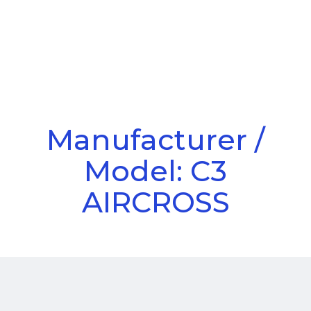
Call Us
Menu
Manufacturer /
Model: C3
AIRCROSS