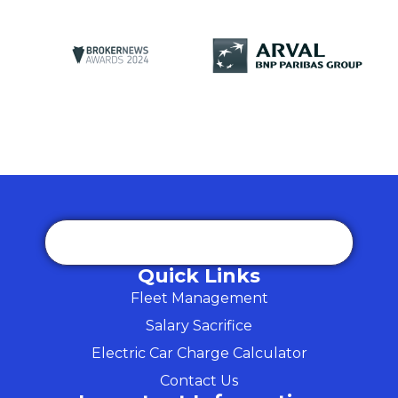
Quick Links
Fleet Management
Salary Sacrifice
Electric Car Charge Calculator
Contact Us