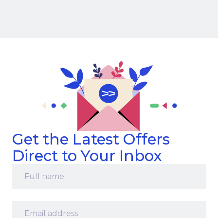
Get the Latest Offers
Direct to Your Inbox
Full
name
*
Email