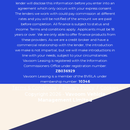
lender will disclose this information before you enter into an
agreement which only occurs with your express consent.
The lenders we work with could pay commission at different
rates and you will be notified of the amount we are paid
before completion. All finance is subject to status and
income. Terms and conditions apply. Applicants must be 18
years or over. We are only able to offer finance products from
these providers. As we are a credit broker and have a
commercial relationship with the lender, the introduction
we make is not impartial, but we will make introductions in
line with your needs, subject to your circumstances.
Vavoom Leasing is registered with the Information
Commissioners Office under registration number:
ZB036929
Vavoom Leasing is a member of the BVRLA under
membership number:
10346
Terms & Conditions
/
Privacy Policy
/
Cookies
Copyright 2026 -
Vavoom Vehicle
Management Limited