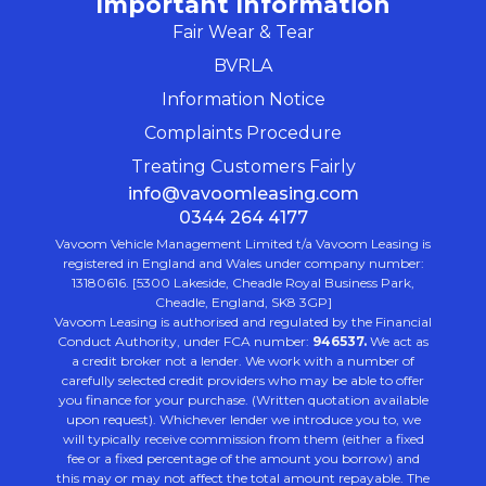
Important Information
Fair Wear & Tear
BVRLA
Information Notice
Complaints Procedure
Treating Customers Fairly
info@vavoomleasing.com
0344 264 4177
Vavoom Vehicle Management Limited t/a Vavoom Leasing is
registered in England and Wales under company number:
13180616. [5300 Lakeside, Cheadle Royal Business Park,
Cheadle, England, SK8 3GP]
Vavoom Leasing is authorised and regulated by the Financial
Conduct Authority, under FCA number:
946537.
We act as
a credit broker not a lender. We work with a number of
carefully selected credit providers who may be able to offer
you finance for your purchase. (Written quotation available
upon request). Whichever lender we introduce you to, we
will typically receive commission from them (either a fixed
fee or a fixed percentage of the amount you borrow) and
this may or may not affect the total amount repayable. The