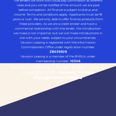
The lenders we work with could pay commission at different
rates and you will be notified of the amount we are paid
before completion. All finance is subject to status and
income. Terms and conditions apply. Applicants must be 18
years or over. We are only able to offer finance products from
these providers. As we are a credit broker and have a
commercial relationship with the lender, the introduction
we make is not impartial, but we will make introductions in
line with your needs, subject to your circumstances.
Vavoom Leasing is registered with the Information
Commissioners Office under registration number:
ZB036929
Vavoom Leasing is a member of the BVRLA under
membership number:
10346
Terms & Conditions
/
Privacy Policy
/
Cookies
Copyright 2026 -
Vavoom Vehicle
Management Limited