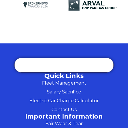
Quick Links
Fleet Management
Salary Sacrifice
Electric Car Charge Calculator
Contact Us
Important Information
Fair Wear & Tear