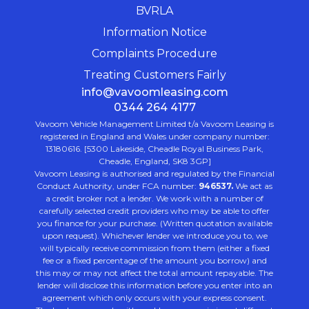
BVRLA
Information Notice
Complaints Procedure
Treating Customers Fairly
info@vavoomleasing.com
0344 264 4177
Vavoom Vehicle Management Limited t/a Vavoom Leasing is
registered in England and Wales under company number:
13180616. [5300 Lakeside, Cheadle Royal Business Park,
Cheadle, England, SK8 3GP]
Vavoom Leasing is authorised and regulated by the Financial
Conduct Authority, under FCA number:
946537.
We act as
a credit broker not a lender. We work with a number of
carefully selected credit providers who may be able to offer
you finance for your purchase. (Written quotation available
upon request). Whichever lender we introduce you to, we
will typically receive commission from them (either a fixed
fee or a fixed percentage of the amount you borrow) and
this may or may not affect the total amount repayable. The
lender will disclose this information before you enter into an
agreement which only occurs with your express consent.