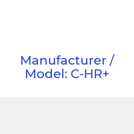
Call Us
Menu
Manufacturer /
Model: C-HR+