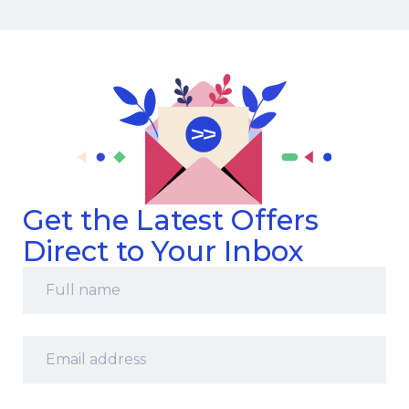
Get the Latest Offers
Direct to Your Inbox
Full
name
*
Email
address
*