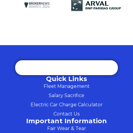
Quick Links
Fleet Management
Salary Sacrifice
Electric Car Charge Calculator
Contact Us
Important Information
Fair Wear & Tear