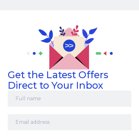
Get the Latest Offers
Direct to Your Inbox
Full
name
*
Email
address
*