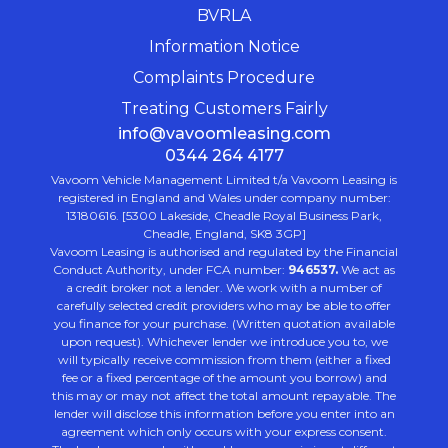
BVRLA
Information Notice
Complaints Procedure
Treating Customers Fairly
info@vavoomleasing.com
0344 264 4177
Vavoom Vehicle Management Limited t/a Vavoom Leasing is
registered in England and Wales under company number:
13180616. [5300 Lakeside, Cheadle Royal Business Park,
Cheadle, England, SK8 3GP]
Vavoom Leasing is authorised and regulated by the Financial
Conduct Authority, under FCA number:
946537.
We act as
a credit broker not a lender. We work with a number of
carefully selected credit providers who may be able to offer
you finance for your purchase. (Written quotation available
upon request). Whichever lender we introduce you to, we
will typically receive commission from them (either a fixed
fee or a fixed percentage of the amount you borrow) and
this may or may not affect the total amount repayable. The
lender will disclose this information before you enter into an
agreement which only occurs with your express consent.