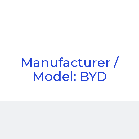
Call Us
Menu
Manufacturer /
Model: BYD