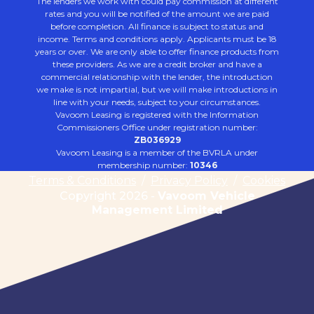
The lenders we work with could pay commission at different
rates and you will be notified of the amount we are paid
before completion. All finance is subject to status and
income. Terms and conditions apply. Applicants must be 18
years or over. We are only able to offer finance products from
these providers. As we are a credit broker and have a
commercial relationship with the lender, the introduction
we make is not impartial, but we will make introductions in
line with your needs, subject to your circumstances.
Vavoom Leasing is registered with the Information
Commissioners Office under registration number:
ZB036929
Vavoom Leasing is a member of the BVRLA under
membership number:
10346
Terms & Conditions
/
Privacy Policy
/
Cookies
Copyright 2026 -
Vavoom Vehicle
Management Limited