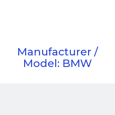
Call Us
Menu
Manufacturer /
Model: BMW