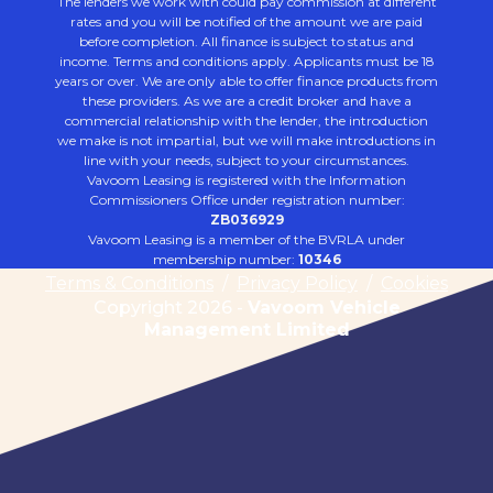
The lenders we work with could pay commission at different
rates and you will be notified of the amount we are paid
before completion. All finance is subject to status and
income. Terms and conditions apply. Applicants must be 18
years or over. We are only able to offer finance products from
these providers. As we are a credit broker and have a
commercial relationship with the lender, the introduction
we make is not impartial, but we will make introductions in
line with your needs, subject to your circumstances.
Vavoom Leasing is registered with the Information
Commissioners Office under registration number:
ZB036929
Vavoom Leasing is a member of the BVRLA under
membership number:
10346
Terms & Conditions
/
Privacy Policy
/
Cookies
Copyright 2026 -
Vavoom Vehicle
Management Limited