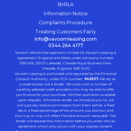
BVRLA
Information Notice
Complaints Procedure
Treating Customers Fairly
info@vavoomleasing.com
0344 264 4177
Vavoom Vehicle Management Limited t/a Vavoom Leasing is
registered in England and Wales under company number:
13180616. [5300 Lakeside, Cheadle Royal Business Park,
Cheadle, England, SK8 3GP]
Vavoom Leasing is authorised and regulated by the Financial
Conduct Authority, under FCA number:
946537.
We act as
a credit broker not a lender. We work with a number of
carefully selected credit providers who may be able to offer
you finance for your purchase. (Written quotation available
upon request). Whichever lender we introduce you to, we
will typically receive commission from them (either a fixed
fee or a fixed percentage of the amount you borrow) and
this may or may not affect the total amount repayable. The
lender will disclose this information before you enter into an
agreement which only occurs with your express consent.