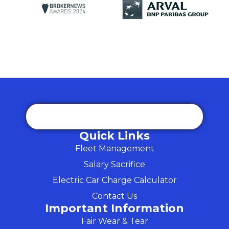
Quick Links
Fleet Management
Salary Sacrifice
Electric Car Charge Calculator
Contact Us
Important Information
Fair Wear & Tear