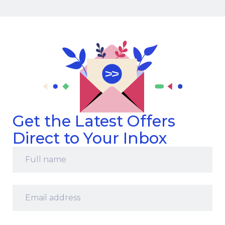
Get the Latest Offers
Direct to Your Inbox
Full
name
*
Email
address
*