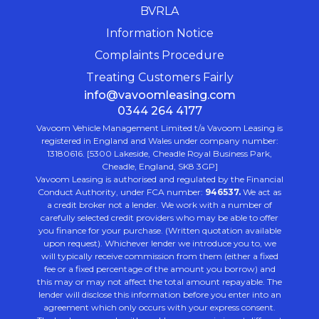
BVRLA
Information Notice
Complaints Procedure
Treating Customers Fairly
info@vavoomleasing.com
0344 264 4177
Vavoom Vehicle Management Limited t/a Vavoom Leasing is
registered in England and Wales under company number:
13180616. [5300 Lakeside, Cheadle Royal Business Park,
Cheadle, England, SK8 3GP]
Vavoom Leasing is authorised and regulated by the Financial
Conduct Authority, under FCA number:
946537.
We act as
a credit broker not a lender. We work with a number of
carefully selected credit providers who may be able to offer
you finance for your purchase. (Written quotation available
upon request). Whichever lender we introduce you to, we
will typically receive commission from them (either a fixed
fee or a fixed percentage of the amount you borrow) and
this may or may not affect the total amount repayable. The
lender will disclose this information before you enter into an
agreement which only occurs with your express consent.