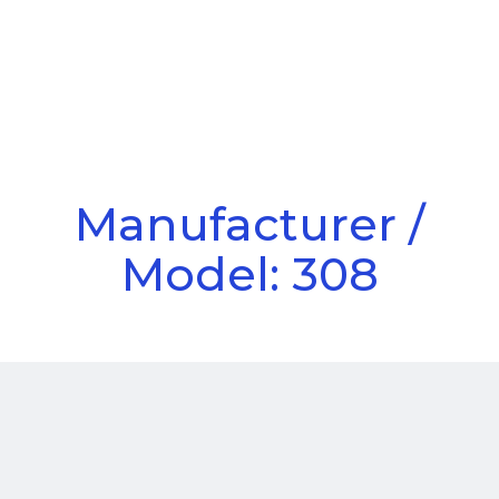
Call Us
Menu
Manufacturer /
Model: 308