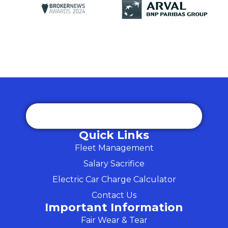
Quick Links
Fleet Management
Salary Sacrifice
Electric Car Charge Calculator
Contact Us
Important Information
Fair Wear & Tear