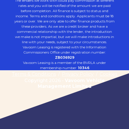
The lenders we work with could pay commission at different
rates and you will be notified of the amount we are paid
before completion. All finance is subject to status and
income. Terms and conditions apply. Applicants must be 18
years or over. We are only able to offer finance products from
these providers. As we are a credit broker and have a
commercial relationship with the lender, the introduction
we make is not impartial, but we will make introductions in
line with your needs, subject to your circumstances.
Vavoom Leasing is registered with the Information
Commissioners Office under registration number:
ZB036929
Vavoom Leasing is a member of the BVRLA under
membership number:
10346
Terms & Conditions
/
Privacy Policy
/
Cookies
Copyright 2026 -
Vavoom Vehicle
Management Limited