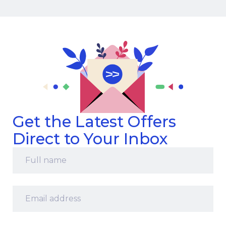
Get the Latest Offers
Direct to Your Inbox
Full
name
*
Email
address
*