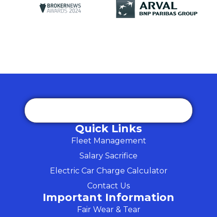
Quick Links
Fleet Management
Salary Sacrifice
Electric Car Charge Calculator
Contact Us
Important Information
Fair Wear & Tear