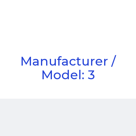
Call Us
Menu
Manufacturer /
Model: 3