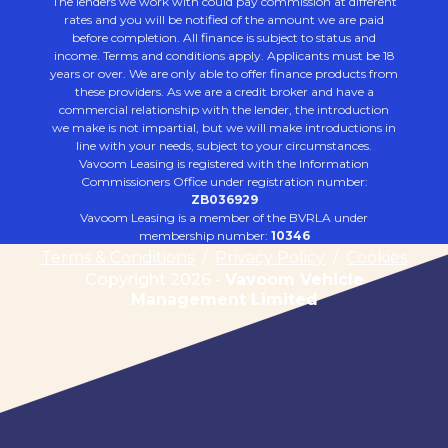
The lenders we work with could pay commission at different
rates and you will be notified of the amount we are paid
before completion. All finance is subject to status and
income. Terms and conditions apply. Applicants must be 18
years or over. We are only able to offer finance products from
these providers. As we are a credit broker and have a
commercial relationship with the lender, the introduction
we make is not impartial, but we will make introductions in
line with your needs, subject to your circumstances.
Vavoom Leasing is registered with the Information
Commissioners Office under registration number:
ZB036929
Vavoom Leasing is a member of the BVRLA under
membership number:
10346
Terms & Conditions
/
Privacy Policy
/
Cookies
Copyright 2026 -
Vavoom Vehicle
Management Limited