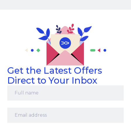
Get the Latest Offers
Direct to Your Inbox
Full
name
*
Email
address
*