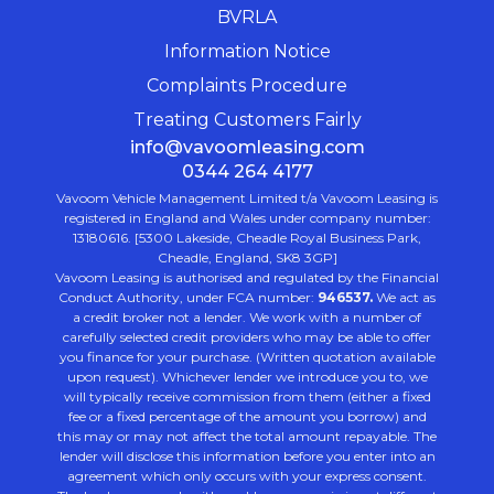
BVRLA
Information Notice
Complaints Procedure
Treating Customers Fairly
info@vavoomleasing.com
0344 264 4177
Vavoom Vehicle Management Limited t/a Vavoom Leasing is
registered in England and Wales under company number:
13180616. [5300 Lakeside, Cheadle Royal Business Park,
Cheadle, England, SK8 3GP]
Vavoom Leasing is authorised and regulated by the Financial
Conduct Authority, under FCA number:
946537.
We act as
a credit broker not a lender. We work with a number of
carefully selected credit providers who may be able to offer
you finance for your purchase. (Written quotation available
upon request). Whichever lender we introduce you to, we
will typically receive commission from them (either a fixed
fee or a fixed percentage of the amount you borrow) and
this may or may not affect the total amount repayable. The
lender will disclose this information before you enter into an
agreement which only occurs with your express consent.