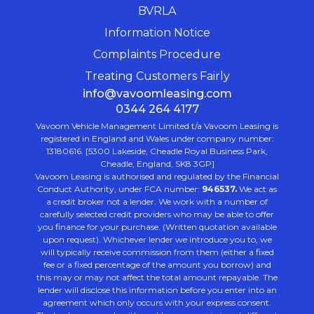
BVRLA
Information Notice
Complaints Procedure
Treating Customers Fairly
info@vavoomleasing.com
0344 264 4177
Vavoom Vehicle Management Limited t/a Vavoom Leasing is
registered in England and Wales under company number:
13180616. [5300 Lakeside, Cheadle Royal Business Park,
Cheadle, England, SK8 3GP]
Vavoom Leasing is authorised and regulated by the Financial
Conduct Authority, under FCA number:
946537.
We act as
a credit broker not a lender. We work with a number of
carefully selected credit providers who may be able to offer
you finance for your purchase. (Written quotation available
upon request). Whichever lender we introduce you to, we
will typically receive commission from them (either a fixed
fee or a fixed percentage of the amount you borrow) and
this may or may not affect the total amount repayable. The
lender will disclose this information before you enter into an
agreement which only occurs with your express consent.