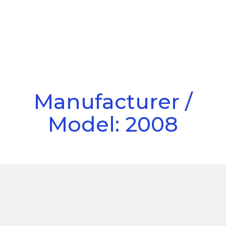
Call Us
Menu
Manufacturer /
Model: 2008