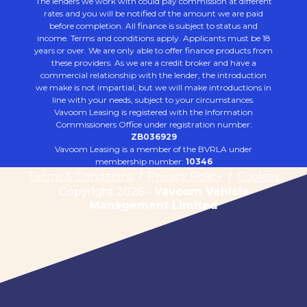
The lenders we work with could pay commission at different
rates and you will be notified of the amount we are paid
before completion. All finance is subject to status and
income. Terms and conditions apply. Applicants must be 18
years or over. We are only able to offer finance products from
these providers. As we are a credit broker and have a
commercial relationship with the lender, the introduction
we make is not impartial, but we will make introductions in
line with your needs, subject to your circumstances.
Vavoom Leasing is registered with the Information
Commissioners Office under registration number:
ZB036929
Vavoom Leasing is a member of the BVRLA under
membership number:
10346
Terms & Conditions
/
Privacy Policy
/
Cookies
Copyright 2026 -
Vavoom Vehicle
Management Limited