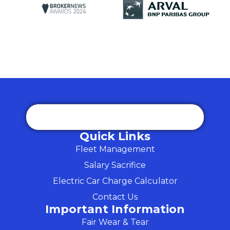
Quick Links
Fleet Management
Salary Sacrifice
Electric Car Charge Calculator
Contact Us
Important Information
Fair Wear & Tear