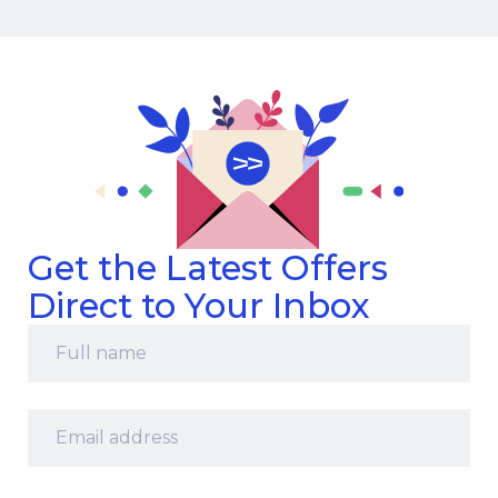
Get the Latest Offers
Direct to Your Inbox
Full
name
*
Email
address
*