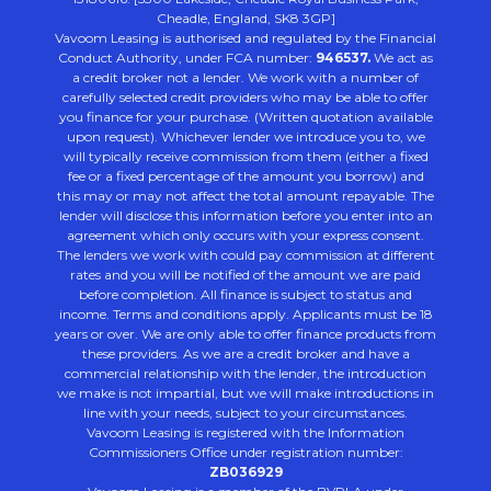
Cheadle, England, SK8 3GP]
Vavoom Leasing is authorised and regulated by the Financial
Conduct Authority, under FCA number:
946537.
We act as
a credit broker not a lender. We work with a number of
carefully selected credit providers who may be able to offer
you finance for your purchase. (Written quotation available
upon request). Whichever lender we introduce you to, we
will typically receive commission from them (either a fixed
fee or a fixed percentage of the amount you borrow) and
this may or may not affect the total amount repayable. The
lender will disclose this information before you enter into an
agreement which only occurs with your express consent.
The lenders we work with could pay commission at different
rates and you will be notified of the amount we are paid
before completion. All finance is subject to status and
income. Terms and conditions apply. Applicants must be 18
years or over. We are only able to offer finance products from
these providers. As we are a credit broker and have a
commercial relationship with the lender, the introduction
we make is not impartial, but we will make introductions in
line with your needs, subject to your circumstances.
Vavoom Leasing is registered with the Information
Commissioners Office under registration number:
ZB036929