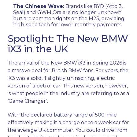
The Chinese Wave:
Brands like BYD (Atto 3,
Seal) and GWM Ora are no longer unknown
but are common sights on the M25, providing
high-spec tech for lower monthly payments.
Spotlight: The New BMW
iX3 in the UK
The arrival of the New BMW iX3 in Spring 2026 is
a massive deal for British BMW fans. For years, the
iX3 was a solid, if slightly uninspiring, electric
version of a petrol car. This new version, however,
is what people in the industry are referring to as a
‘Game Changer’.
With the declared battery range of 500-mile
effectively making it a charge once a week car for
the average UK commuter. You could drive from