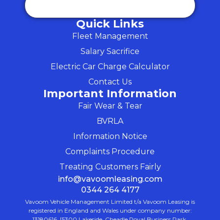
Quick Links
Fleet Management
Salary Sacrifice
Electric Car Charge Calculator
Contact Us
Important Information
Fair Wear & Tear
BVRLA
Information Notice
Complaints Procedure
Treating Customers Fairly
info@vavoomleasing.com
0344 264 4177
Vavoom Vehicle Management Limited t/a Vavoom Leasing is
registered in England and Wales under company number:
13180616. [5300 Lakeside, Cheadle Royal Business Park,