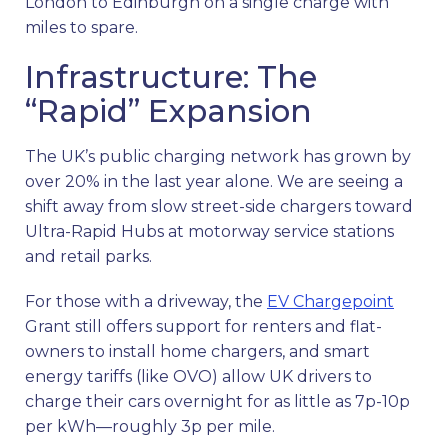
London to Edinburgh on a single charge with
miles to spare.
Infrastructure: The
“Rapid” Expansion
The UK’s public charging network has grown by
over 20% in the last year alone. We are seeing a
shift away from slow street-side chargers toward
Ultra-Rapid Hubs at motorway service stations
and retail parks.
For those with a driveway, the
EV Chargepoint
Grant still offers support for renters and flat-
owners to install home chargers, and smart
energy tariffs (like OVO) allow UK drivers to
charge their cars overnight for as little as 7p-10p
per kWh—roughly 3p per mile.