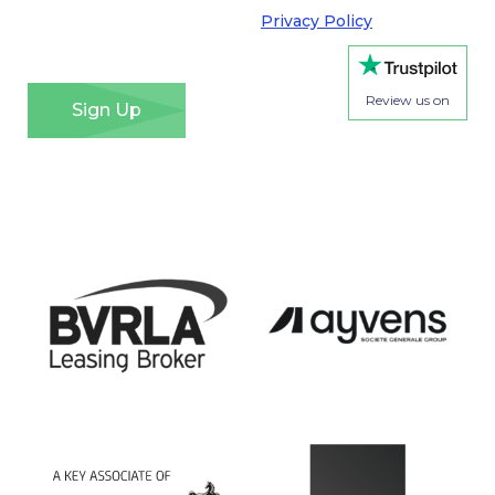
Regulation. Please see our
Privacy Policy
for details
of how we will use your information and your rights.
*
Review us on