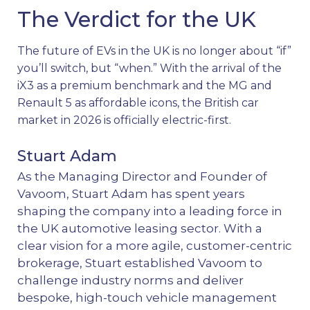
The Verdict for the UK
The future of EVs in the UK is no longer about “if”
you’ll switch, but “when.” With the arrival of the
iX3 as a premium benchmark and the MG and
Renault 5 as affordable icons, the British car
market in 2026 is officially electric-first.
Stuart Adam
As the Managing Director and Founder of
Vavoom, Stuart Adam has spent years
shaping the company into a leading force in
the UK automotive leasing sector. With a
clear vision for a more agile, customer-centric
brokerage, Stuart established Vavoom to
challenge industry norms and deliver
bespoke, high-touch vehicle management