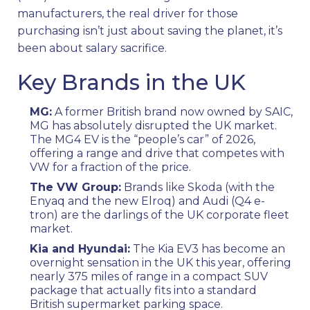
manufacturers, the real driver for those
purchasing isn’t just about saving the planet, it’s
been about salary sacrifice.
Key Brands in the UK
MG:
A former British brand now owned by SAIC,
MG has absolutely disrupted the UK market.
The MG4 EV is the “people’s car” of 2026,
offering a range and drive that competes with
VW for a fraction of the price.
The VW Group:
Brands like Skoda (with the
Enyaq and the new Elroq) and Audi (Q4 e-
tron) are the darlings of the UK corporate fleet
market.
Kia and Hyundai:
The Kia EV3 has become an
overnight sensation in the UK this year, offering
nearly 375 miles of range in a compact SUV
package that actually fits into a standard
British supermarket parking space.