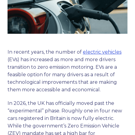
In recent years, the number of
electric vehicles
(EVs) has increased as more and more drivers
transition to zero emission motoring. EVs are a
feasible option for many drivers as a result of
technological improvements that are making
them more accessible and economical.
In 2026, the UK has officially moved past the
“experimental” phase. Roughly one in four new
cars registered in Britain is now fully electric.
While the government’s Zero Emission Vehicle
(ZEV) mandate has set a high bar for