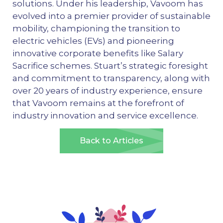
solutions. Under his leadership, Vavoom has
evolved into a premier provider of sustainable
mobility, championing the transition to
electric vehicles (EVs) and pioneering
innovative corporate benefits like Salary
Sacrifice schemes. Stuart’s strategic foresight
and commitment to transparency, along with
over 20 years of industry experience, ensure
that Vavoom remains at the forefront of
industry innovation and service excellence.
Back to Articles