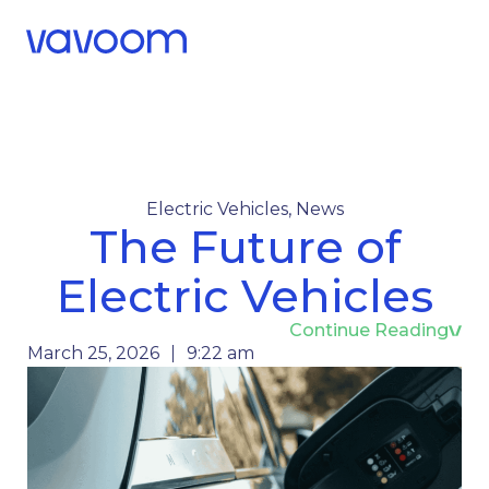
Call Us
Menu
Electric Vehicles
,
News
The Future of
Electric Vehicles
Continue Reading
March 25, 2026
9:22 am