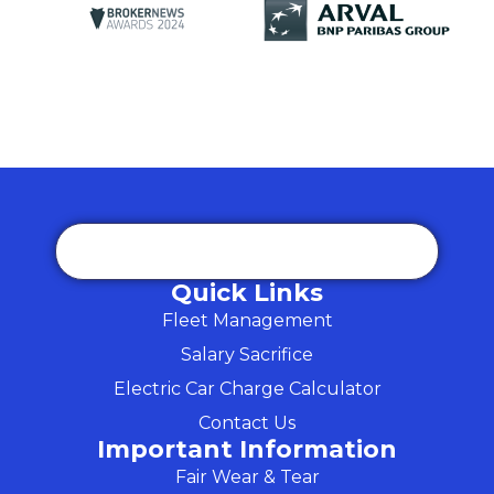
Quick Links
Fleet Management
Salary Sacrifice
Electric Car Charge Calculator
Contact Us
Important Information
Fair Wear & Tear