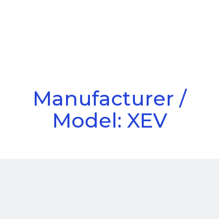
Call Us
Menu
Manufacturer /
Model: XEV