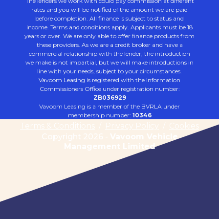
The lenders we work with could pay commission at different
rates and you will be notified of the amount we are paid
before completion. All finance is subject to status and
income. Terms and conditions apply. Applicants must be 18
years or over. We are only able to offer finance products from
these providers. As we are a credit broker and have a
commercial relationship with the lender, the introduction
we make is not impartial, but we will make introductions in
line with your needs, subject to your circumstances.
Vavoom Leasing is registered with the Information
Commissioners Office under registration number:
ZB036929
Vavoom Leasing is a member of the BVRLA under
membership number:
10346
Terms & Conditions
/
Privacy Policy
/
Cookies
Copyright 2026 -
Vavoom Vehicle
Management Limited