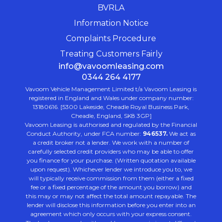
BVRLA
Information Notice
Complaints Procedure
Treating Customers Fairly
info@vavoomleasing.com
0344 264 4177
Vavoom Vehicle Management Limited t/a Vavoom Leasing is
registered in England and Wales under company number:
13180616. [5300 Lakeside, Cheadle Royal Business Park,
Cheadle, England, SK8 3GP]
Vavoom Leasing is authorised and regulated by the Financial
Conduct Authority, under FCA number:
946537.
We act as
a credit broker not a lender. We work with a number of
carefully selected credit providers who may be able to offer
you finance for your purchase. (Written quotation available
upon request). Whichever lender we introduce you to, we
will typically receive commission from them (either a fixed
fee or a fixed percentage of the amount you borrow) and
this may or may not affect the total amount repayable. The
lender will disclose this information before you enter into an
agreement which only occurs with your express consent.