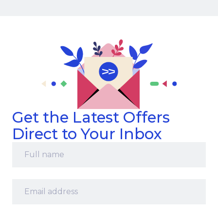
Get the Latest Offers
Direct to Your Inbox
Full
name
*
Email
address
*