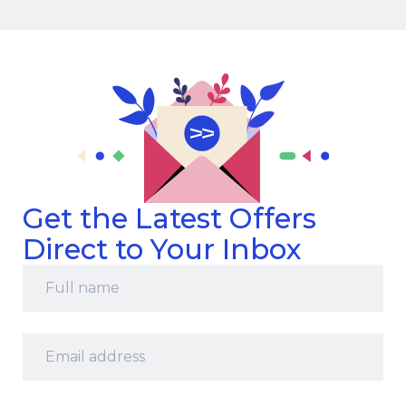
Get the Latest Offers
Direct to Your Inbox
Full
name
*
Email
address
*