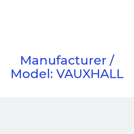
Call Us
Menu
Manufacturer /
Model: VAUXHALL