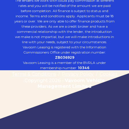
The lenders we work with could pay commission at different
rates and you will be notified of the amount we are paid
before completion. All finance is subject to status and
income. Terms and conditions apply. Applicants must be 18
years or over. We are only able to offer finance products from
these providers. As we are a credit broker and have a
commercial relationship with the lender, the introduction
we make is not impartial, but we will make introductions in
line with your needs, subject to your circumstances.
Vavoom Leasing is registered with the Information
Commissioners Office under registration number:
ZB036929
Vavoom Leasing is a member of the BVRLA under
membership number:
10346
Terms & Conditions
/
Privacy Policy
/
Cookies
Copyright 2026 -
Vavoom Vehicle
Management Limited