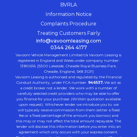
BVRLA
Information Notice
Complaints Procedure
Treating Customers Fairly
info@vavoomleasing.com
0344 264 4177
Vavoom Vehicle Management Limited t/a Vavoom Leasing is
registered in England and Wales under company number:
13180616. [5300 Lakeside, Cheadle Royal Business Park,
Cheadle, England, SK8 3GP]
Vavoom Leasing is authorised and regulated by the Financial
Conduct Authority, under FCA number:
946537.
We act as
a credit broker not a lender. We work with a number of
carefully selected credit providers who may be able to offer
you finance for your purchase. (Written quotation available
upon request). Whichever lender we introduce you to, we
will typically receive commission from them (either a fixed
fee or a fixed percentage of the amount you borrow) and
this may or may not affect the total amount repayable. The
lender will disclose this information before you enter into an
agreement which only occurs with your express consent.