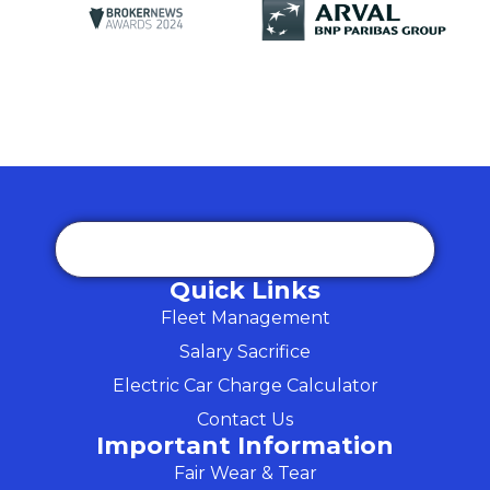
Quick Links
Fleet Management
Salary Sacrifice
Electric Car Charge Calculator
Contact Us
Important Information
Fair Wear & Tear