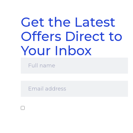
Get the Latest
Offers Direct to
Your Inbox
Full
name
*
Email
address
*
Consent
*
I‘d like to receive your newsletter and
information about products, services and offers
by email. I understand that you’ll retain my
information for this purpose and that I can opt