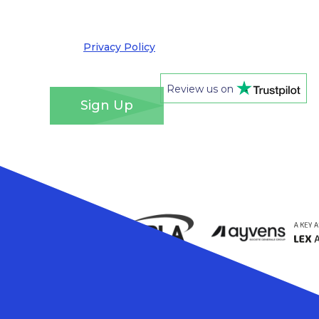
out at any time. We take your privacy very
seriously and adhere to the requirements of the
General Data Protection Regulation. Please see
our
Privacy Policy
for details of how we will use
your information and your rights.
*
Review us on