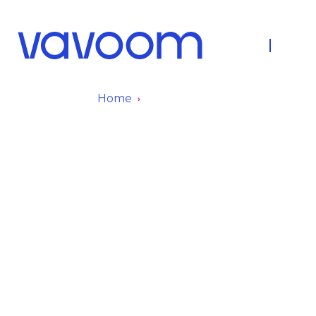
About Us
Fleet
Home