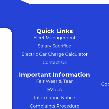
Quick Links
Fleet Management
Salary Sacrifice
Electric Car Charge Calculator
Contact Us
Important Information
Fair Wear & Tear
Cop
BVRLA
Information Notice
Complaints Procedure