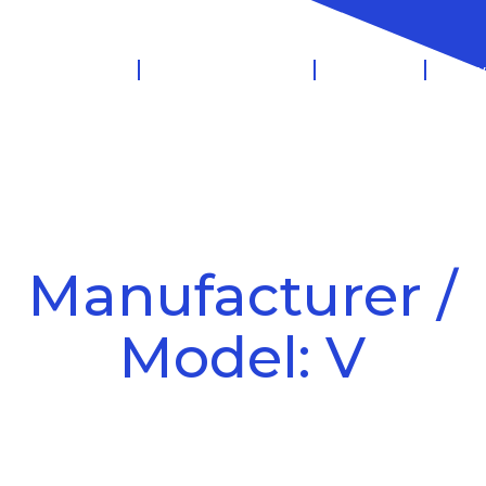
 Management
Salary Sacrifice
Leasing
Know
Manufacturer /
Model: V