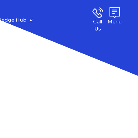
ledge Hub
Call
Menu
Us