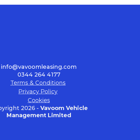
info@vavoomleasing.com
0344 264 4177
Terms & Conditions
Privacy Policy
Cookies
yright 2026 -
Vavoom Vehicle
Management Limited