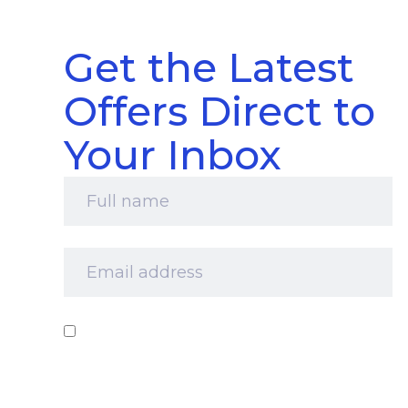
Get the Latest
Offers Direct to
Your Inbox
Full
name
*
Email
address
*
Consent
*
I‘d like to receive your newsletter and
information about products, services and offers
by email. I understand that you’ll retain my
information for this purpose and that I can opt