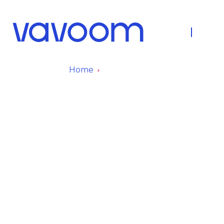
About Us
Fleet
Home