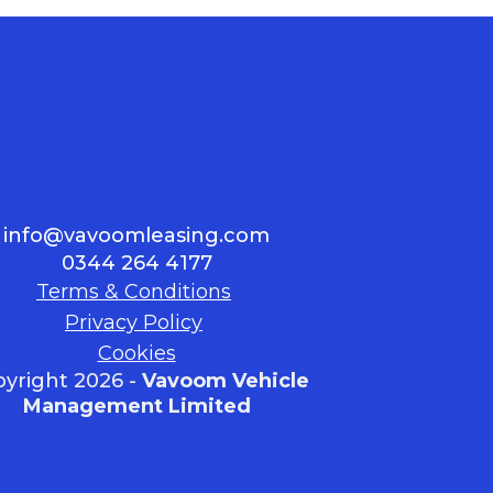
info@vavoomleasing.com
0344 264 4177
Terms & Conditions
Privacy Policy
Cookies
yright 2026 -
Vavoom Vehicle
Management Limited