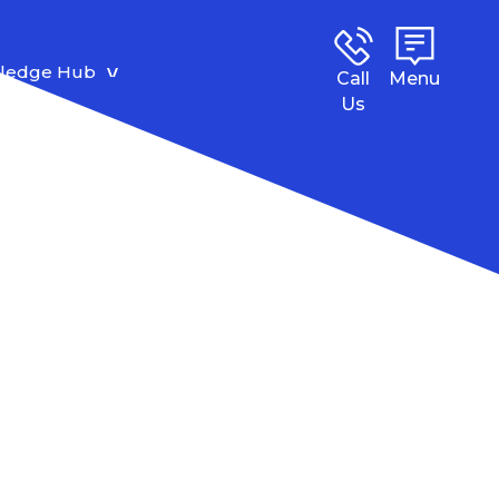
ledge Hub
Call
Menu
Us