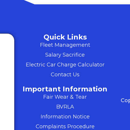
Quick Links
Fleet Management
Salary Sacrifice
Electric Car Charge Calculator
Contact Us
Important Information
Fair Wear & Tear
Cop
BVRLA
Information Notice
Complaints Procedure