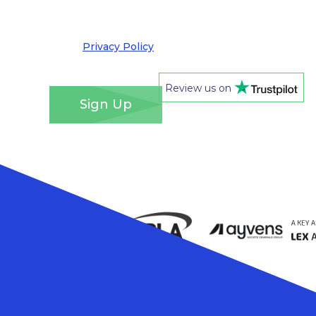
out at any time. We take your privacy very
seriously and adhere to the requirements of the
General Data Protection Regulation. Please see
our
Privacy Policy
for details of how we will use
your information and your rights.
*
Review us on