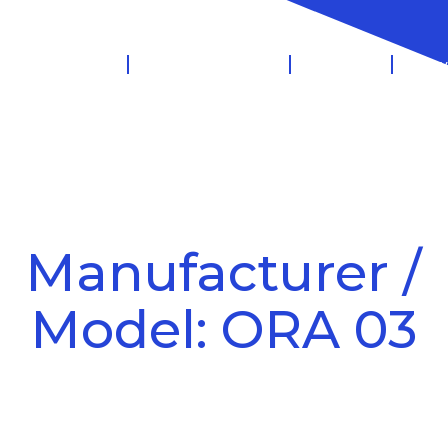
 Management
Salary Sacrifice
Leasing
Know
Manufacturer /
Model: ORA 03