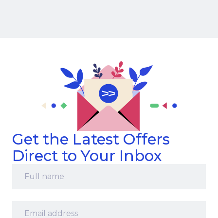
Get the Latest Offers
Direct to Your Inbox
Full
name
*
Email