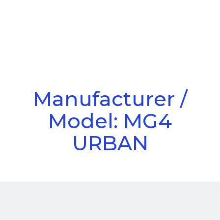
Call Us
Menu
Manufacturer /
Model: MG4
URBAN