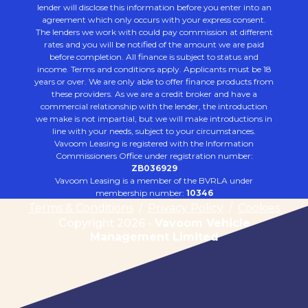
lender will disclose this information before you enter into an
agreement which only occurs with your express consent.
The lenders we work with could pay commission at different
rates and you will be notified of the amount we are paid
before completion. All finance is subject to status and
income. Terms and conditions apply. Applicants must be 18
years or over. We are only able to offer finance products from
these providers. As we are a credit broker and have a
commercial relationship with the lender, the introduction
we make is not impartial, but we will make introductions in
line with your needs, subject to your circumstances.
Vavoom Leasing is registered with the Information
Commissioners Office under registration number:
ZB036929
Vavoom Leasing is a member of the BVRLA under
membership number:
10346
Terms & Conditions
/
Privacy Policy
/
Cookies
Copyright 2026 -
Vavoom Vehicle
Management Limited