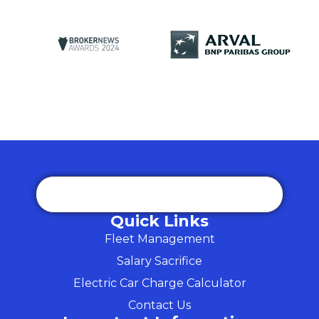
Quick Links
Fleet Management
Salary Sacrifice
Electric Car Charge Calculator
Contact Us