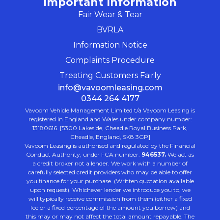
Important Information
Fair Wear & Tear
BVRLA
Information Notice
Complaints Procedure
Treating Customers Fairly
info@vavoomleasing.com
0344 264 4177
Vavoom Vehicle Management Limited t/a Vavoom Leasing is
registered in England and Wales under company number:
13180616. [5300 Lakeside, Cheadle Royal Business Park,
Cheadle, England, SK8 3GP]
Vavoom Leasing is authorised and regulated by the Financial
Conduct Authority, under FCA number:
946537.
We act as
a credit broker not a lender. We work with a number of
carefully selected credit providers who may be able to offer
you finance for your purchase. (Written quotation available
upon request). Whichever lender we introduce you to, we
will typically receive commission from them (either a fixed
fee or a fixed percentage of the amount you borrow) and
this may or may not affect the total amount repayable. The