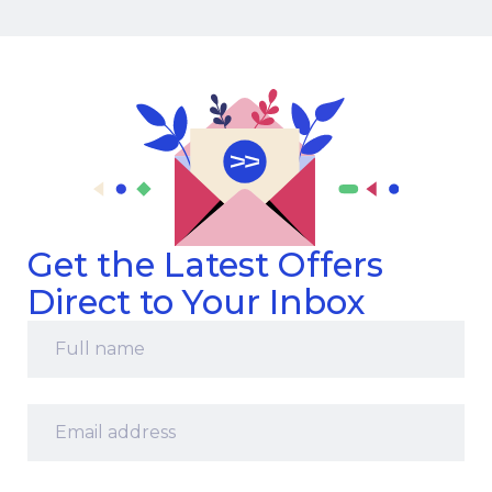
Get the Latest Offers
Direct to Your Inbox
Full
name
*
Email
address
*