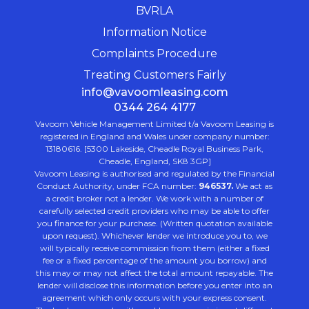
BVRLA
Information Notice
Complaints Procedure
Treating Customers Fairly
info@vavoomleasing.com
0344 264 4177
Vavoom Vehicle Management Limited t/a Vavoom Leasing is
registered in England and Wales under company number:
13180616. [5300 Lakeside, Cheadle Royal Business Park,
Cheadle, England, SK8 3GP]
Vavoom Leasing is authorised and regulated by the Financial
Conduct Authority, under FCA number:
946537.
We act as
a credit broker not a lender. We work with a number of
carefully selected credit providers who may be able to offer
you finance for your purchase. (Written quotation available
upon request). Whichever lender we introduce you to, we
will typically receive commission from them (either a fixed
fee or a fixed percentage of the amount you borrow) and
this may or may not affect the total amount repayable. The
lender will disclose this information before you enter into an
agreement which only occurs with your express consent.