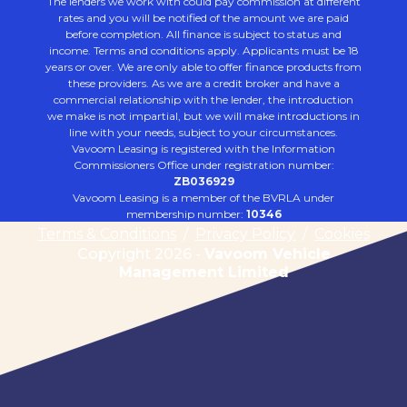
The lenders we work with could pay commission at different
rates and you will be notified of the amount we are paid
before completion. All finance is subject to status and
income. Terms and conditions apply. Applicants must be 18
years or over. We are only able to offer finance products from
these providers. As we are a credit broker and have a
commercial relationship with the lender, the introduction
we make is not impartial, but we will make introductions in
line with your needs, subject to your circumstances.
Vavoom Leasing is registered with the Information
Commissioners Office under registration number:
ZB036929
Vavoom Leasing is a member of the BVRLA under
membership number:
10346
Terms & Conditions
/
Privacy Policy
/
Cookies
Copyright 2026 -
Vavoom Vehicle
Management Limited