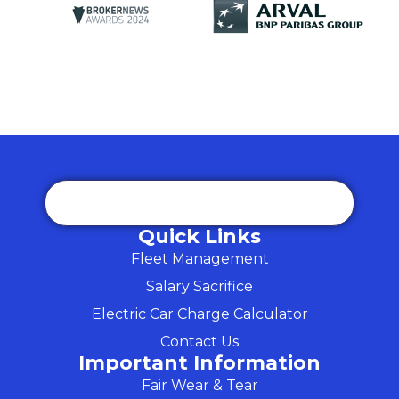
Quick Links
Fleet Management
Salary Sacrifice
Electric Car Charge Calculator
Contact Us
Important Information
Fair Wear & Tear