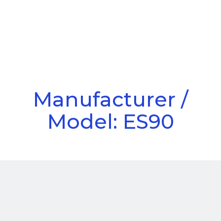
Call Us
Menu
Manufacturer /
Model: ES90