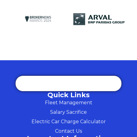
Quick Links
Fleet Management
Salary Sacrifice
Electric Car Charge Calculator
Contact Us