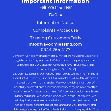
Important Information
Fair Wear & Tear
BVRLA
Information Notice
Complaints Procedure
Treating Customers Fairly
info@vavoomleasing.com
0344 264 4177
Vavoom Vehicle Management Limited t/a Vavoom Leasing is
registered in England and Wales under company number:
13180616. [5300 Lakeside, Cheadle Royal Business Park,
Cheadle, England, SK8 3GP]
Vavoom Leasing is authorised and regulated by the Financial
Conduct Authority, under FCA number:
946537.
We act as
a credit broker not a lender. We work with a number of
carefully selected credit providers who may be able to offer
you finance for your purchase. (Written quotation available
upon request). Whichever lender we introduce you to, we
will typically receive commission from them (either a fixed
fee or a fixed percentage of the amount you borrow) and
this may or may not affect the total amount repayable. The