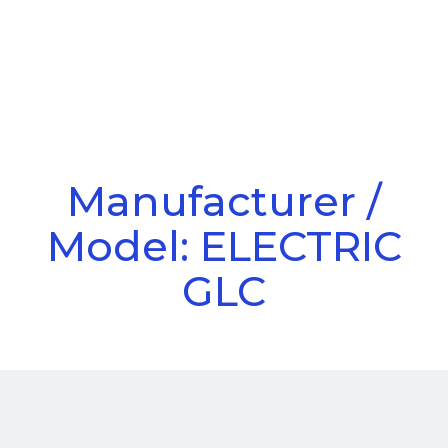
Call Us
Menu
Manufacturer /
Model: ELECTRIC
GLC