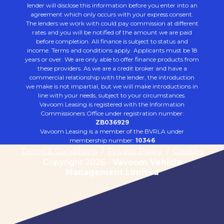
lender will disclose this information before you enter into an
agreement which only occurs with your express consent.
The lenders we work with could pay commission at different
rates and you will be notified of the amount we are paid
before completion. All finance is subject to status and
income. Terms and conditions apply. Applicants must be 18
years or over. We are only able to offer finance products from
these providers. As we are a credit broker and have a
commercial relationship with the lender, the introduction
we make is not impartial, but we will make introductions in
line with your needs, subject to your circumstances.
Vavoom Leasing is registered with the Information
Commissioners Office under registration number:
ZB036929
Vavoom Leasing is a member of the BVRLA under
membership number:
10346
Terms & Conditions
/
Privacy Policy
/
Cookies
Copyright 2026 -
Vavoom Vehicle
Management Limited