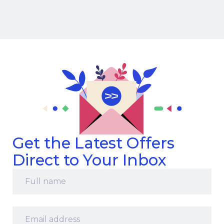
Get the Latest Offers
Direct to Your Inbox
Full
name
*
Email