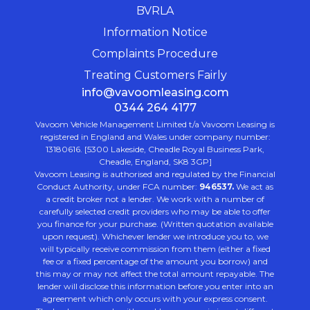
BVRLA
Information Notice
Complaints Procedure
Treating Customers Fairly
info@vavoomleasing.com
0344 264 4177
Vavoom Vehicle Management Limited t/a Vavoom Leasing is
registered in England and Wales under company number:
13180616. [5300 Lakeside, Cheadle Royal Business Park,
Cheadle, England, SK8 3GP]
Vavoom Leasing is authorised and regulated by the Financial
Conduct Authority, under FCA number:
946537.
We act as
a credit broker not a lender. We work with a number of
carefully selected credit providers who may be able to offer
you finance for your purchase. (Written quotation available
upon request). Whichever lender we introduce you to, we
will typically receive commission from them (either a fixed
fee or a fixed percentage of the amount you borrow) and
this may or may not affect the total amount repayable. The
lender will disclose this information before you enter into an
agreement which only occurs with your express consent.