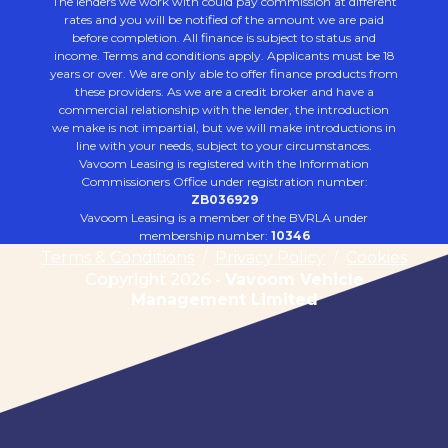
The lenders we work with could pay commission at different
rates and you will be notified of the amount we are paid
before completion. All finance is subject to status and
income. Terms and conditions apply. Applicants must be 18
years or over. We are only able to offer finance products from
these providers. As we are a credit broker and have a
commercial relationship with the lender, the introduction
we make is not impartial, but we will make introductions in
line with your needs, subject to your circumstances.
Vavoom Leasing is registered with the Information
Commissioners Office under registration number:
ZB036929
Vavoom Leasing is a member of the BVRLA under
membership number:
10346
Terms & Conditions
/
Privacy Policy
/
Cookies
Copyright 2026 -
Vavoom Vehicle
Management Limited