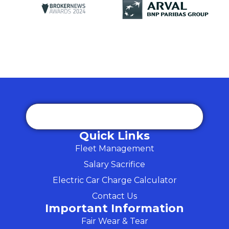
Quick Links
Fleet Management
Salary Sacrifice
Electric Car Charge Calculator
Contact Us
Important Information
Fair Wear & Tear