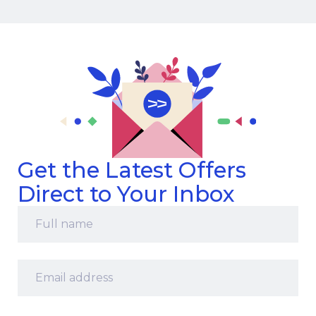
Get the Latest Offers
Direct to Your Inbox
Full
name
*
Email
address
*