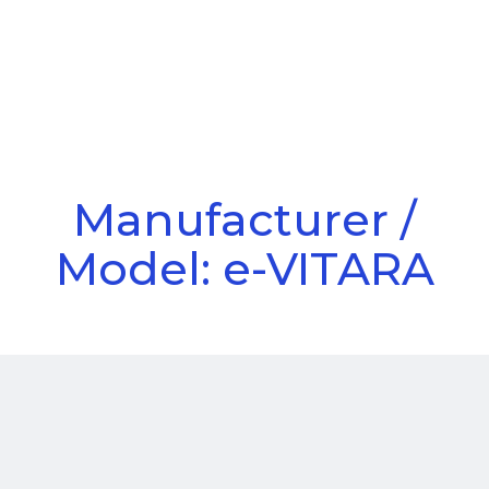
Call Us
Menu
Manufacturer /
Model: e-VITARA