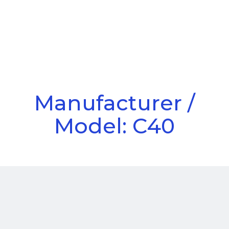
Call Us
Menu
Manufacturer /
Model: C40