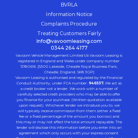
BVRLA
Information Notice
Complaints Procedure
Treating Customers Fairly
info@vavoomleasing.com
0344 264 4177
Vavoom Vehicle Management Limited t/a Vavoom Leasing is
registered in England and Wales under company number:
13180616. [5300 Lakeside, Cheadle Royal Business Park,
Cheadle, England, SK8 3GP]
Vavoom Leasing is authorised and regulated by the Financial
Conduct Authority, under FCA number:
946537.
We act as
a credit broker not a lender. We work with a number of
carefully selected credit providers who may be able to offer
you finance for your purchase. (Written quotation available
upon request). Whichever lender we introduce you to, we
will typically receive commission from them (either a fixed
fee or a fixed percentage of the amount you borrow) and
this may or may not affect the total amount repayable. The
lender will disclose this information before you enter into an
agreement which only occurs with your express consent.