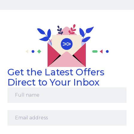
Get the Latest Offers
Direct to Your Inbox
Full
name
*
Email
address
*