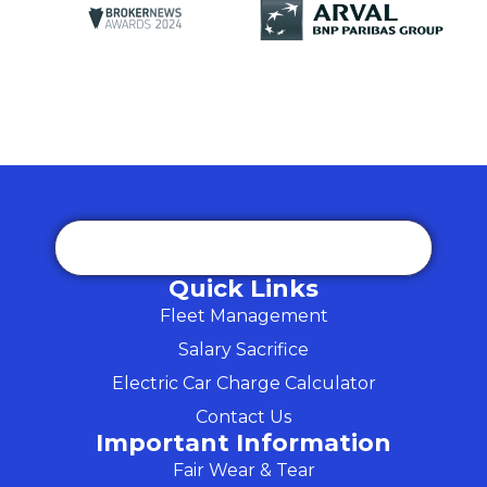
Quick Links
Fleet Management
Salary Sacrifice
Electric Car Charge Calculator
Contact Us
Important Information
Fair Wear & Tear