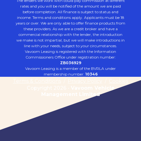
The lenders we work with could pay commission at different
rates and you will be notified of the amount we are paid
before completion. All finance is subject to status and
income. Terms and conditions apply. Applicants must be 18
years or over. We are only able to offer finance products from
these providers. As we are a credit broker and have a
commercial relationship with the lender, the introduction
we make is not impartial, but we will make introductions in
line with your needs, subject to your circumstances.
Vavoom Leasing is registered with the Information
Commissioners Office under registration number:
ZB036929
Vavoom Leasing is a member of the BVRLA under
membership number:
10346
Terms & Conditions
/
Privacy Policy
/
Cookies
Copyright 2026 -
Vavoom Vehicle
Management Limited