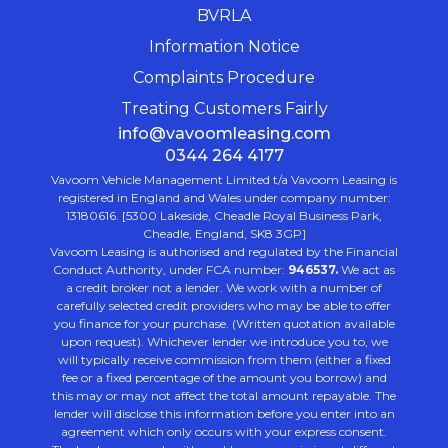
BVRLA
Information Notice
Complaints Procedure
Treating Customers Fairly
info@vavoomleasing.com
0344 264 4177
Vavoom Vehicle Management Limited t/a Vavoom Leasing is
registered in England and Wales under company number:
13180616. [5300 Lakeside, Cheadle Royal Business Park,
Cheadle, England, SK8 3GP]
Vavoom Leasing is authorised and regulated by the Financial
Conduct Authority, under FCA number:
946537.
We act as
a credit broker not a lender. We work with a number of
carefully selected credit providers who may be able to offer
you finance for your purchase. (Written quotation available
upon request). Whichever lender we introduce you to, we
will typically receive commission from them (either a fixed
fee or a fixed percentage of the amount you borrow) and
this may or may not affect the total amount repayable. The
lender will disclose this information before you enter into an
agreement which only occurs with your express consent.