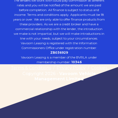
The lenders we work with could pay commission at different
rates and you will be notified of the amount we are paid
before completion. All finance is subject to status and
income. Terms and conditions apply. Applicants must be 18
years or over. We are only able to offer finance products from
these providers. As we are a credit broker and have a
commercial relationship with the lender, the introduction
we make is not impartial, but we will make introductions in
line with your needs, subject to your circumstances.
Vavoom Leasing is registered with the Information
Commissioners Office under registration number:
ZB036929
Vavoom Leasing is a member of the BVRLA under
membership number:
10346
Terms & Conditions
/
Privacy Policy
/
Cookies
Copyright 2026 -
Vavoom Vehicle
Management Limited