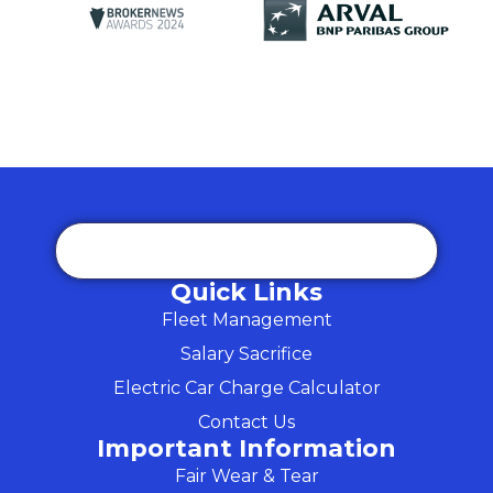
Quick Links
Fleet Management
Salary Sacrifice
Electric Car Charge Calculator
Contact Us
Important Information
Fair Wear & Tear