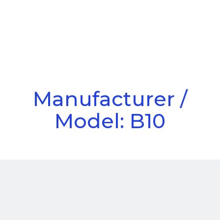
Call Us
Menu
Manufacturer /
Model: B10