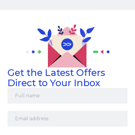
Get the Latest Offers
Direct to Your Inbox
Full
name
*
Email
address
*