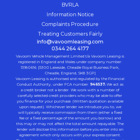
BVRLA
Information Notice
Complaints Procedure
Treating Customers Fairly
info@vavoomleasing.com
0344 264 4177
Vavoom Vehicle Management Limited t/a Vavoom Leasing is
registered in England and Wales under company number:
13180616. [5300 Lakeside, Cheadle Royal Business Park,
Cheadle, England, SK8 3GP]
Vavoom Leasing is authorised and regulated by the Financial
Conduct Authority, under FCA number:
946537.
We act as
a credit broker not a lender. We work with a number of
carefully selected credit providers who may be able to offer
you finance for your purchase. (Written quotation available
upon request). Whichever lender we introduce you to, we
will typically receive commission from them (either a fixed
fee or a fixed percentage of the amount you borrow) and
this may or may not affect the total amount repayable. The
lender will disclose this information before you enter into an
agreement which only occurs with your express consent.