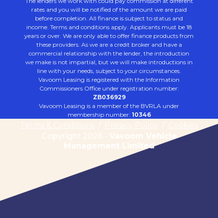
The lenders we work with could pay commission at different
rates and you will be notified of the amount we are paid
before completion. All finance is subject to status and
income. Terms and conditions apply. Applicants must be 18
years or over. We are only able to offer finance products from
these providers. As we are a credit broker and have a
commercial relationship with the lender, the introduction
we make is not impartial, but we will make introductions in
line with your needs, subject to your circumstances.
Vavoom Leasing is registered with the Information
Commissioners Office under registration number:
ZB036929
Vavoom Leasing is a member of the BVRLA under
membership number:
10346
Terms & Conditions
/
Privacy Policy
/
Cookies
Copyright 2026 -
Vavoom Vehicle
Management Limited