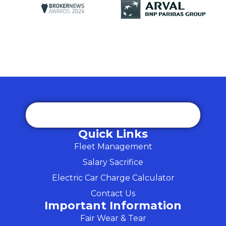
Quick Links
Fleet Management
Salary Sacrifice
Electric Car Charge Calculator
Contact Us
Important Information
Fair Wear & Tear