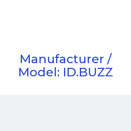
Call Us
Menu
Manufacturer /
Model: ID.BUZZ