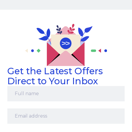
Get the Latest Offers
Direct to Your Inbox
Full
name
*
Email
address
*