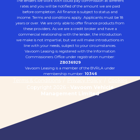
The lenders we work with could pay commission at different
rates and you will be notified of the amount we are paid
before completion. All finance is subject to status and
income. Terms and conditions apply. Applicants must be 18
years or over. We are only able to offer finance products from
these providers. As we are a credit broker and have a
commercial relationship with the lender, the introduction
we make is not impartial, but we will make introductions in
line with your needs, subject to your circumstances.
Vavoom Leasing is registered with the Information
Commissioners Office under registration number:
ZB036929
Vavoom Leasing is a member of the BVRLA under
membership number:
10346
Terms & Conditions
/
Privacy Policy
/
Cookies
Copyright 2026 -
Vavoom Vehicle
Management Limited