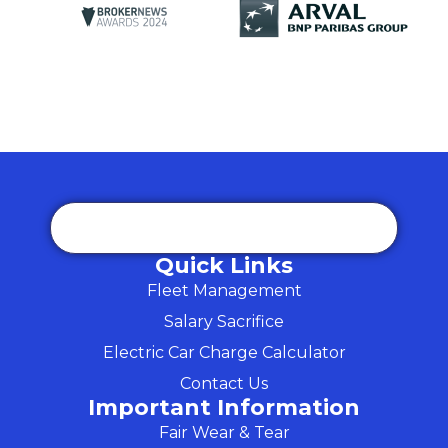
Quick Links
Fleet Management
Salary Sacrifice
Electric Car Charge Calculator
Contact Us
Important Information
Fair Wear & Tear