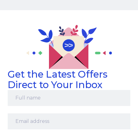
Get the Latest Offers
Direct to Your Inbox
Full
name
*
Email
address
*