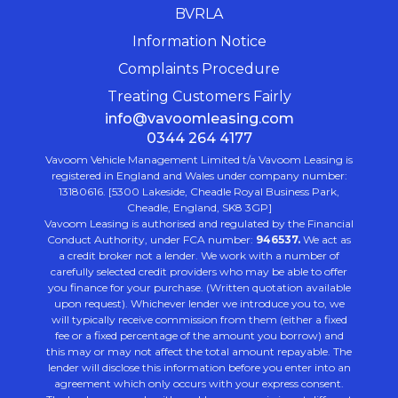
BVRLA
Information Notice
Complaints Procedure
Treating Customers Fairly
info@vavoomleasing.com
0344 264 4177
Vavoom Vehicle Management Limited t/a Vavoom Leasing is
registered in England and Wales under company number:
13180616. [5300 Lakeside, Cheadle Royal Business Park,
Cheadle, England, SK8 3GP]
Vavoom Leasing is authorised and regulated by the Financial
Conduct Authority, under FCA number:
946537.
We act as
a credit broker not a lender. We work with a number of
carefully selected credit providers who may be able to offer
you finance for your purchase. (Written quotation available
upon request). Whichever lender we introduce you to, we
will typically receive commission from them (either a fixed
fee or a fixed percentage of the amount you borrow) and
this may or may not affect the total amount repayable. The
lender will disclose this information before you enter into an
agreement which only occurs with your express consent.