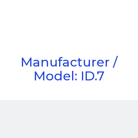
Call Us
Menu
Manufacturer /
Model: ID.7