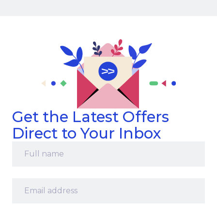
Get the Latest Offers
Direct to Your Inbox
Full
name
*
Email
address
*