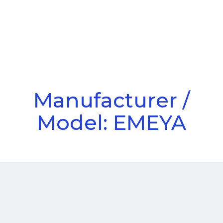
Call Us
Menu
Manufacturer /
Model: EMEYA