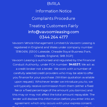
BVRLA
Information Notice
Complaints Procedure
Treating Customers Fairly
info@vavoomleasing.com
0344 264 4177
Vavoom Vehicle Management Limited t/a Vavoom Leasing is
registered in England and Wales under company number:
13180616. [5300 Lakeside, Cheadle Royal Business Park,
Cheadle, England, SK8 3GP]
Vavoom Leasing is authorised and regulated by the Financial
Conduct Authority, under FCA number:
946537.
We act as
a credit broker not a lender. We work with a number of
carefully selected credit providers who may be able to offer
you finance for your purchase. (Written quotation available
upon request). Whichever lender we introduce you to, we
will typically receive commission from them (either a fixed
fee or a fixed percentage of the amount you borrow) and
this may or may not affect the total amount repayable. The
lender will disclose this information before you enter into an
agreement which only occurs with your express consent.