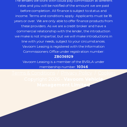
The lenders we work with could pay commission at different
rates and you will be notified of the amount we are paid
before completion. All finance is subject to status and
income. Terms and conditions apply. Applicants must be 18
years or over. We are only able to offer finance products from
these providers. As we are a credit broker and have a
commercial relationship with the lender, the introduction
we make is not impartial, but we will make introductions in
line with your needs, subject to your circumstances.
Vavoom Leasing is registered with the Information
Commissioners Office under registration number:
ZB036929
Vavoom Leasing is a member of the BVRLA under
membership number:
10346
Terms & Conditions
/
Privacy Policy
/
Cookies
Copyright 2026 -
Vavoom Vehicle
Management Limited