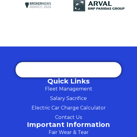
Quick Links
Fleet Management
Salary Sacrifice
Electric Car Charge Calculator
Contact Us
Important Information
Fair Wear & Tear