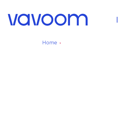
About Us
Fleet
Home