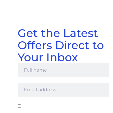
Get the Latest
Offers Direct to
Your Inbox
Full
name
*
Email
address
*
Consent
*
I‘d like to receive your newsletter and
information about products, services and offers