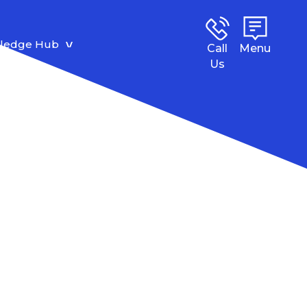
ledge Hub
Call
Menu
Us