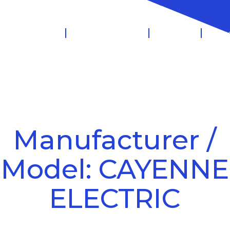
 Management
Salary Sacrifice
Leasing
Know
Manufacturer /
Model: CAYENNE
ELECTRIC