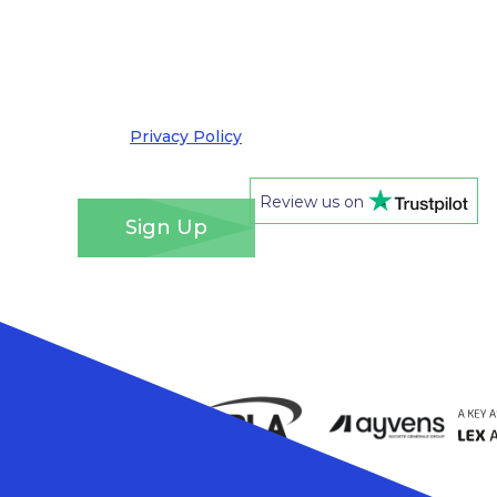
by email. I understand that you’ll retain my
information for this purpose and that I can opt
out at any time. We take your privacy very
seriously and adhere to the requirements of the
General Data Protection Regulation. Please see
our
Privacy Policy
for details of how we will use
your information and your rights.
*
Review us on