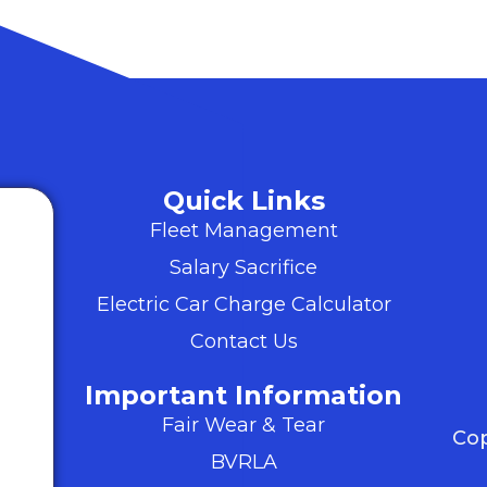
Quick Links
Fleet Management
Salary Sacrifice
Electric Car Charge Calculator
Contact Us
Important Information
Fair Wear & Tear
Cop
BVRLA