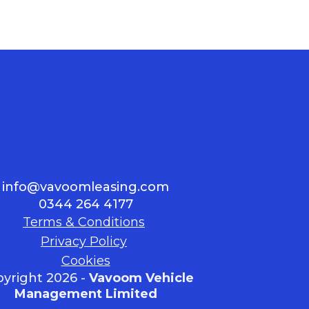
info@vavoomleasing.com
0344 264 4177
Terms & Conditions
Privacy Policy
Cookies
yright 2026 -
Vavoom Vehicle
Management Limited