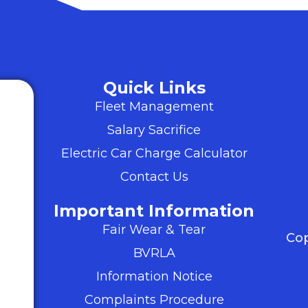
Quick Links
Fleet Management
Salary Sacrifice
Electric Car Charge Calculator
Contact Us
Important Information
Fair Wear & Tear
Cop
BVRLA
Information Notice
Complaints Procedure