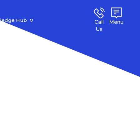
ledge Hub
Call
Menu
Us