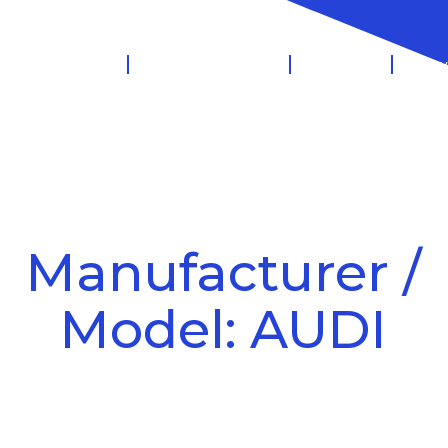
 Management
Salary Sacrifice
Leasing
Know
Manufacturer /
Model: AUDI