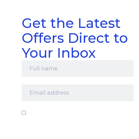
Get the Latest
Offers Direct to
Your Inbox
Full
name
*
Email
address
*
Consent
*
I‘d like to receive your newsletter and
information about products, services and offers
by email. I understand that you’ll retain my
information for this purpose and that I can opt