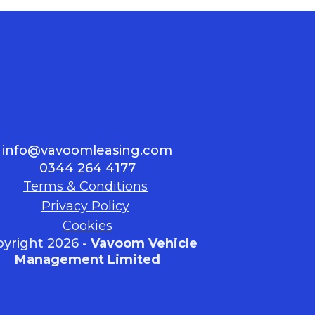
info@vavoomleasing.com
0344 264 4177
Terms & Conditions
Privacy Policy
Cookies
yright 2026 -
Vavoom Vehicle
Management Limited