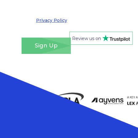
out at any time. We take your privacy very
seriously and adhere to the requirements of the
General Data Protection Regulation. Please see
our
Privacy Policy
for details of how we will use
your information and your rights.
*
Review us on