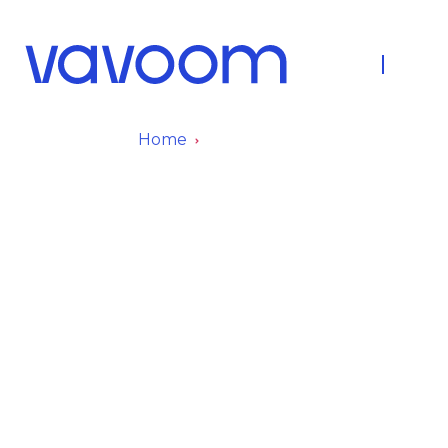
About Us
Fleet
Home